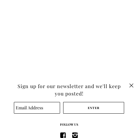
Sign up for our newsletter and we'll keep
you posted!
SEARCH
TERMS OF SERVICE
FOLLOW US
REFUND POLICY