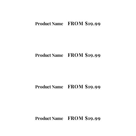
FROM
$19.99
Product Name
FROM
$19.99
Product Name
FROM
$19.99
Product Name
FROM
$19.99
Product Name