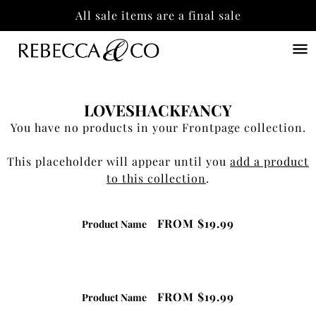
All sale items are a final sale
LOVESHACKFANCY
You have no products in your Frontpage collection.
This placeholder will appear until you
add a product
to this collection
.
FROM
$19.99
Product Name
FROM
$19.99
Product Name