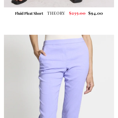
THEORY
$235.00
$94.00
Fluid Pleat Short