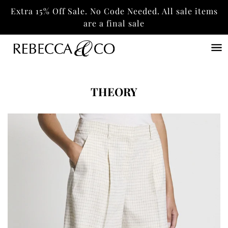
Extra 15% Off Sale. No Code Needed. All sale items
are a final sale
THEORY