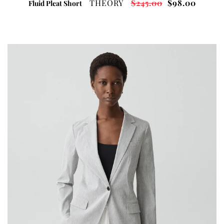
THEORY
$245.00
$98.00
Fluid Pleat Short