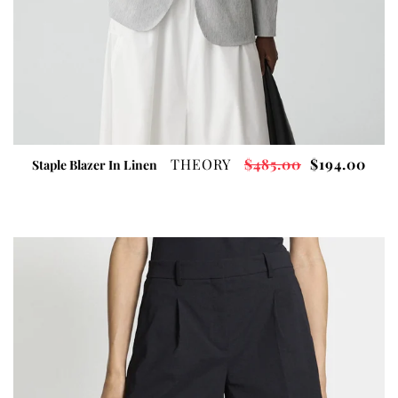
THEORY
$485.00
$194.00
Staple Blazer In Linen