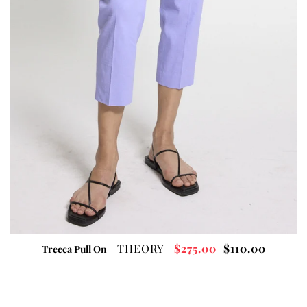
THEORY
$275.00
$110.00
Treeca Pull On