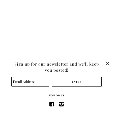
Sign up for our newsletter and we'll keep
you posted!
SEARCH
FOLLOW US
TERMS OF SERVICE
REFUND POLICY