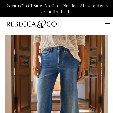
Extra 15% Off Sale. No Code Needed. All sale items
are a final sale