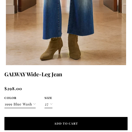
GALWAY Wide-Leg Jean
$298.00
COLOR
SIZE
ADD TO CART