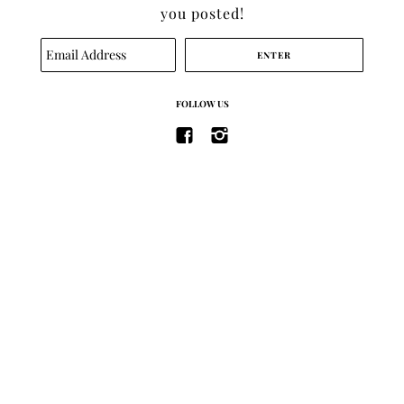
you posted!
SEARCH
FOLLOW US
TERMS OF SERVICE
REFUND POLICY
ABOUT
CONTACT
SITE BY
BRAND ENGINE