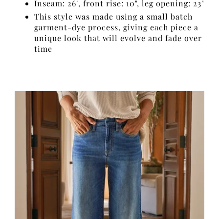
Inseam: 26", front rise: 10", leg opening: 23"
This style was made using a small batch
garment-dye process, giving each piece a
unique look that will evolve and fade over
time