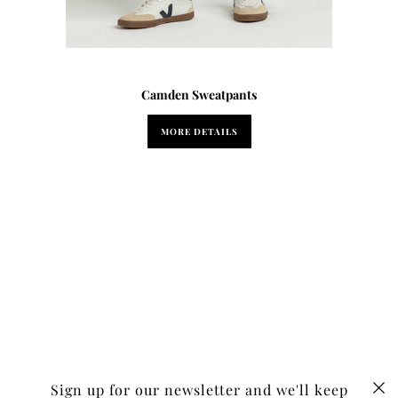
Camden Sweatpants
MORE DETAILS
Sign up for our newsletter and we'll keep