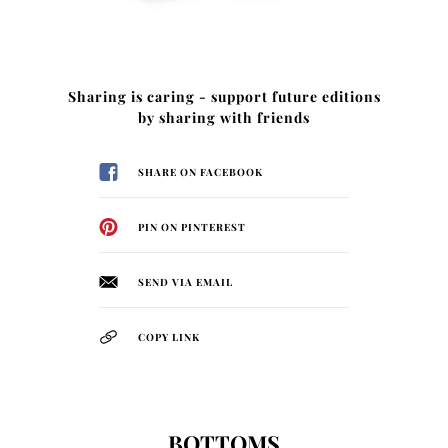
Sharing is caring - support future editions
by sharing with friends
SHARE ON FACEBOOK
PIN ON PINTEREST
SEND VIA EMAIL
COPY LINK
BOTTOMS