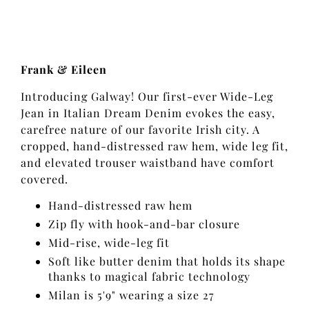
Frank & Eileen
Introducing Galway! Our first-ever Wide-Leg
Jean in Italian Dream Denim evokes the easy,
carefree nature of our favorite Irish city. A
cropped, hand-distressed raw hem, wide leg fit,
and elevated trouser waistband have comfort
covered.
Hand-distressed raw hem
Zip fly with hook-and-bar closure
Mid-rise, wide-leg fit
Soft like butter denim that holds its shape
thanks to magical fabric technology
Milan is 5'9" wearing a size 27